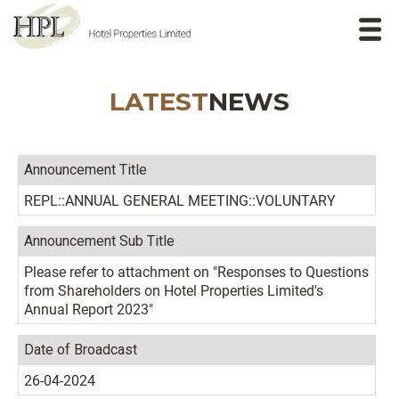
LATEST
NEWS
Announcement Title
REPL::ANNUAL GENERAL MEETING::VOLUNTARY
Announcement Sub Title
Please refer to attachment on "Responses to Questions
from Shareholders on Hotel Properties Limited's
Annual Report 2023"
Date of Broadcast
26-04-2024