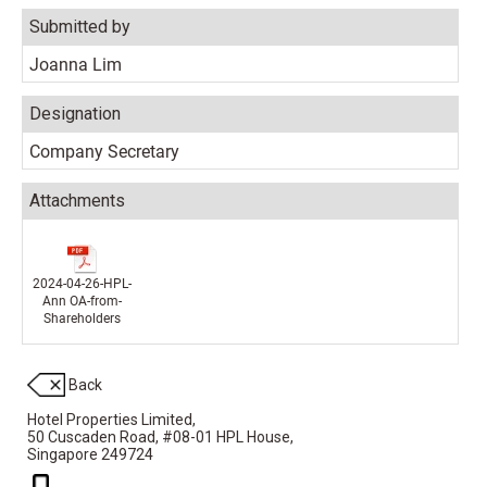
Submitted by
Joanna Lim
Designation
Company Secretary
Attachments
2024-04-26-HPL-
Ann OA-from-
Shareholders
Back
Hotel Properties Limited,
50 Cuscaden Road,
#08-01 HPL House,
Singapore 249724