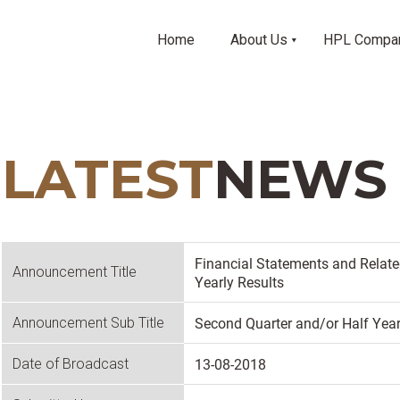
Home
About Us
HPL Compa
LATEST
NEWS
Financial Statements and Relat
Announcement Title
Yearly Results
Second Quarter and/or Half Year
Announcement Sub Title
13-08-2018
Date of Broadcast