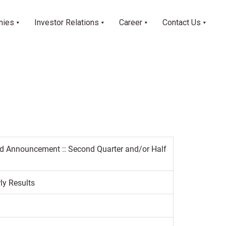
nies
Investor Relations
Career
Contact Us
ed Announcement :: Second Quarter and/or Half
ly Results