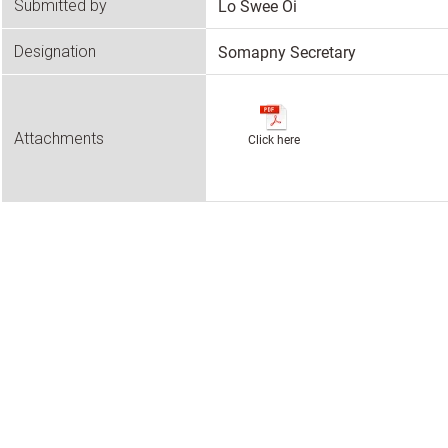
Lo Swee Oi
Submitted by
Somapny Secretary
Designation
Attachments
Click here