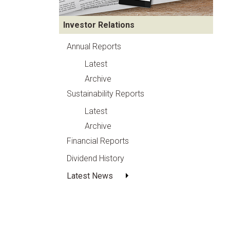
Investor Relations
Annual Reports
Latest
Archive
Sustainability Reports
Latest
Archive
Financial Reports
Dividend History
Latest News