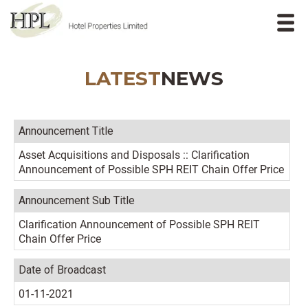
LATEST
NEWS
Announcement Title
Asset Acquisitions and Disposals :: Clarification
Announcement of Possible SPH REIT Chain Offer Price
Announcement Sub Title
Clarification Announcement of Possible SPH REIT
Chain Offer Price
Date of Broadcast
01-11-2021