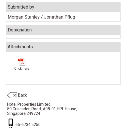
Submitted by
Morgan Stanley / Jonathan Pflug
Designation
Attachments
Click here
Back
Hotel Properties Limited,
50 Cuscaden Road,
#08-01 HPL House,
Singapore 249724
: 65-6734 5250