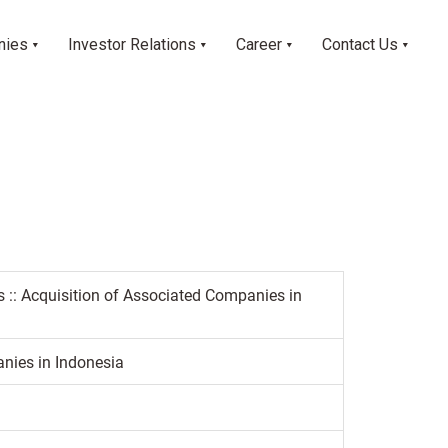
nies
Investor Relations
Career
Contact Us
s :: Acquisition of Associated Companies in
nies in Indonesia