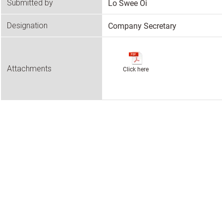
Lo Swee Oi
Submitted by
Company Secretary
Designation
Attachments
Click here