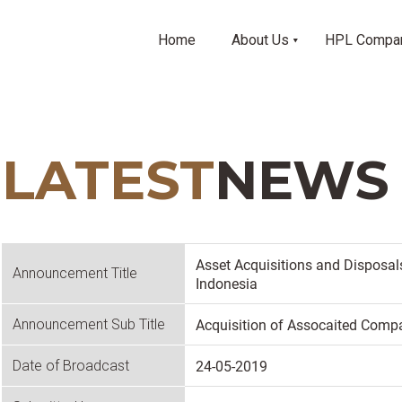
Home
About Us
HPL Compa
LATEST
NEWS
Asset Acquisitions and Disposal
Announcement Title
Indonesia
Acquisition of Assocaited Compa
Announcement Sub Title
24-05-2019
Date of Broadcast