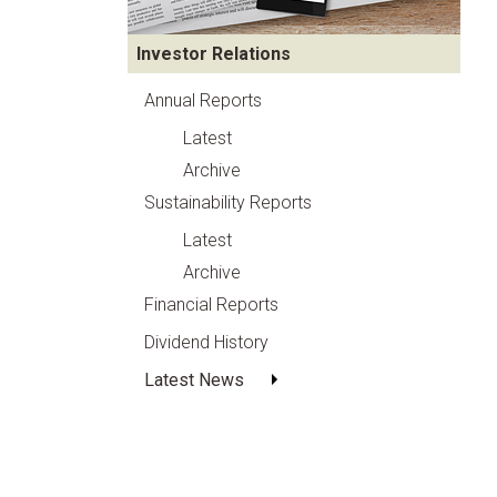
Investor Relations
Annual Reports
Latest
Archive
Sustainability Reports
Latest
Archive
Financial Reports
Dividend History
Latest News